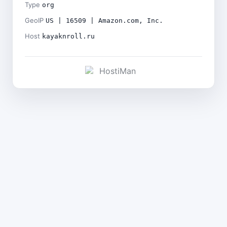
Type
org
GeoIP
US | 16509 | Amazon.com, Inc.
Host
kayaknroll.ru