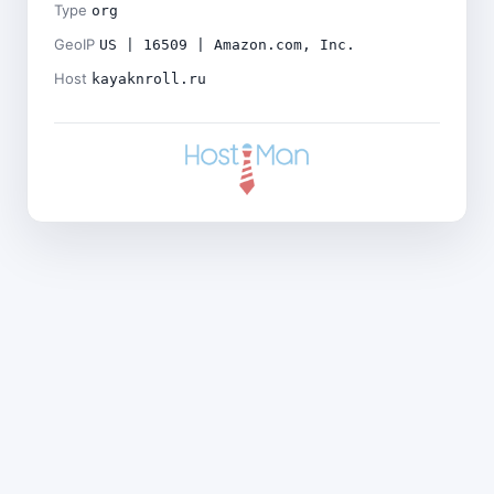
Type
org
GeoIP
US | 16509 | Amazon.com, Inc.
Host
kayaknroll.ru