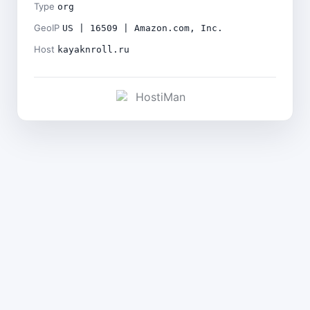
Type
org
GeoIP
US | 16509 | Amazon.com, Inc.
Host
kayaknroll.ru